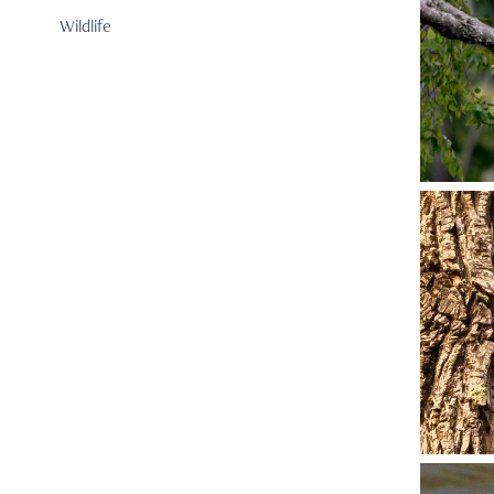
Wildlife