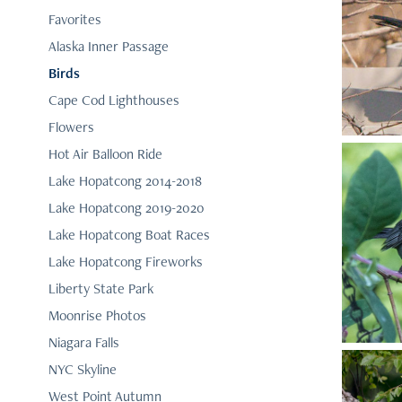
Favorites
Alaska Inner Passage
Birds
Cape Cod Lighthouses
Flowers
Hot Air Balloon Ride
Lake Hopatcong 2014-2018
Lake Hopatcong 2019-2020
Lake Hopatcong Boat Races
Lake Hopatcong Fireworks
Liberty State Park
Moonrise Photos
Niagara Falls
NYC Skyline
West Point Autumn