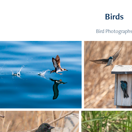
Birds
Bird Photograph