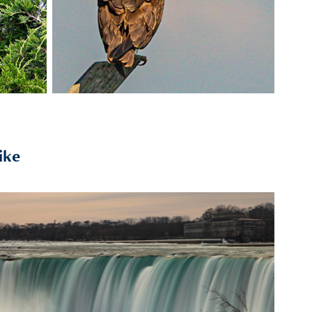
ike
2020
Niagara Falls