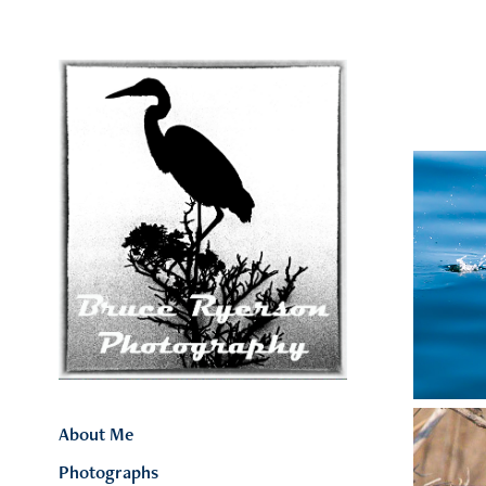
About Me
Photographs