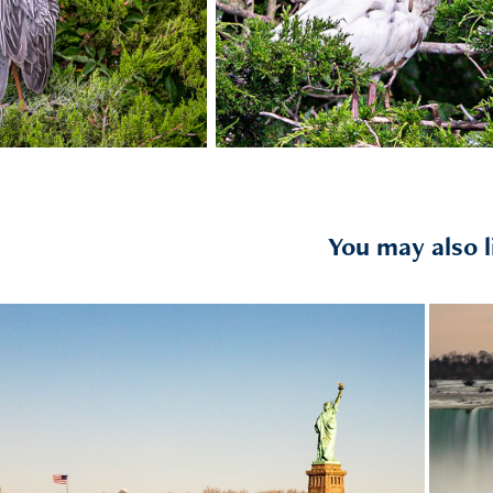
You may also l
2020
Liberty State Park